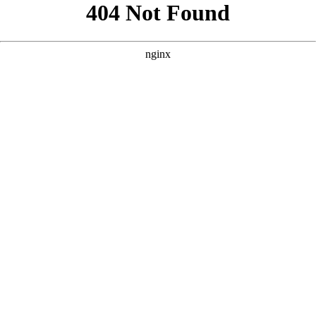
```html
```